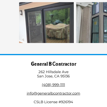
General B Contractor
262 Hillsdale Ave
San Jose, CA 95136
(408) 999-1111
info@generalbcontractor.com
CSLB License #926194