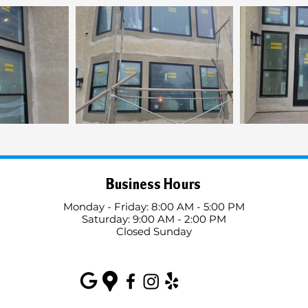
Business Hours
Monday - Friday: 8:00 AM - 5:00 PM
Saturday: 9:00 AM - 2:00 PM
Closed Sunday