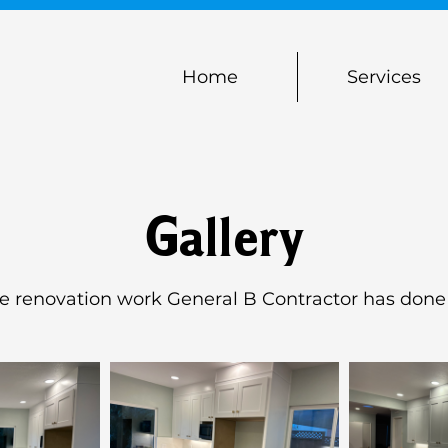
Home
Services
Gallery
he renovation work General B Contractor has done 