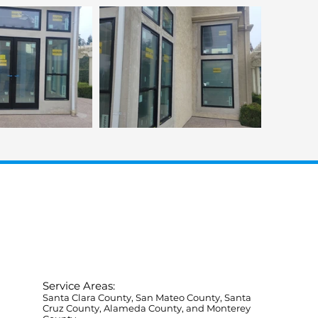
Service Areas:
Santa Clara County, San Mateo County, Santa
Cruz County, Alameda County, and Monterey