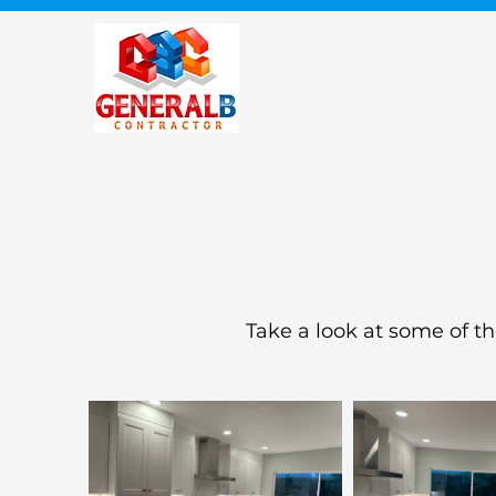
Take a look at some of t