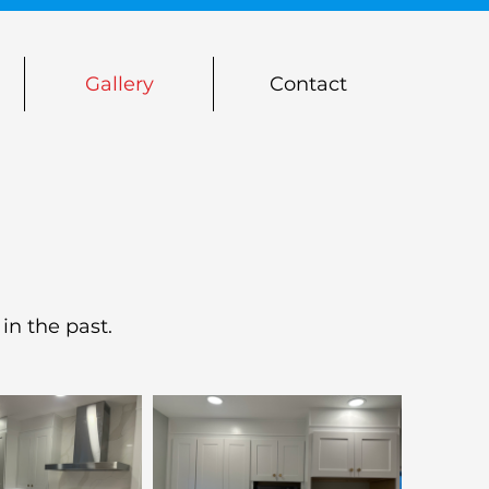
Gallery
Contact
in the past.