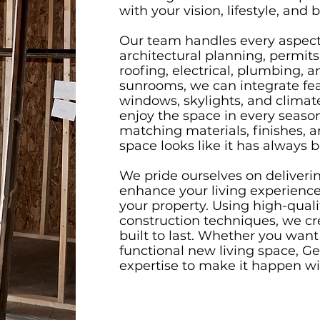
with your vision, lifestyle, and 
Our team handles every aspect 
architectural planning, permits
roofing, electrical, plumbing, a
sunrooms, we can integrate fea
windows, skylights, and climat
enjoy the space in every seaso
matching materials, finishes, 
space looks like it has always 
We pride ourselves on deliverin
enhance your living experience 
your property. Using high-qual
construction techniques, we cr
built to last. Whether you want a
functional new living space, G
expertise to make it happen wit