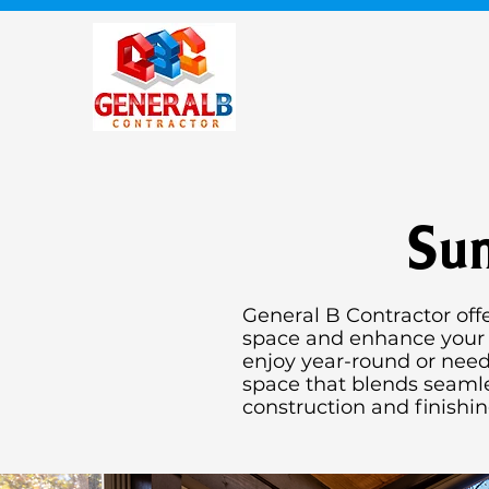
Sun
General B Contractor off
space and enhance your h
enjoy year-round or need
space that blends seamle
construction and finishi