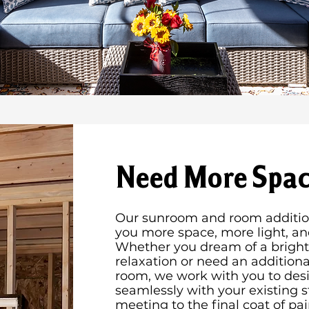
Need More Spac
Our sunroom and room addition
you more space, more light, a
Whether you dream of a bright,
relaxation or need an addition
room, we work with you to desi
seamlessly with your existing s
meeting to the final coat of pai