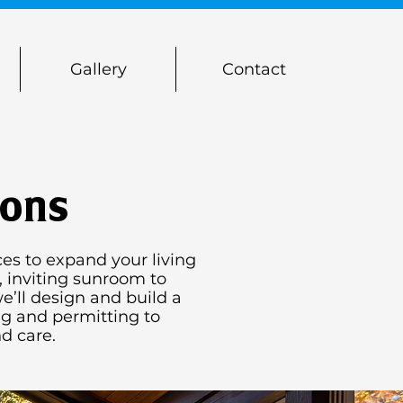
Gallery
Contact
ions
es to expand your living
, inviting sunroom to
e’ll design and build a
ng and permitting to
d care.