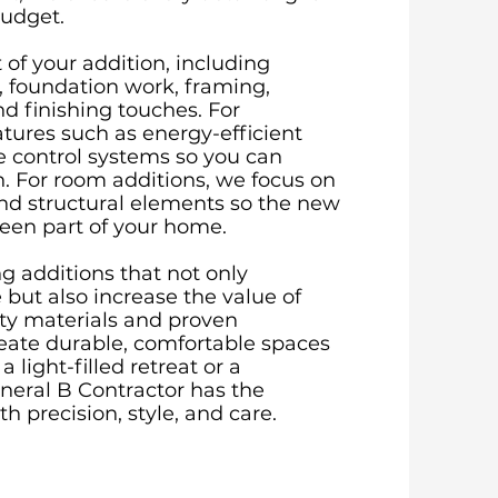
budget.
of your addition, including
, foundation work, framing,
nd finishing touches. For
tures such as energy-efficient
e control systems so you can
n. For room additions, we focus on
and structural elements so the new
been part of your home.
g additions that not only
but also increase the value of
ity materials and proven
eate durable, comfortable spaces
 light-filled retreat or a
eneral B Contractor has the
h precision, style, and care.