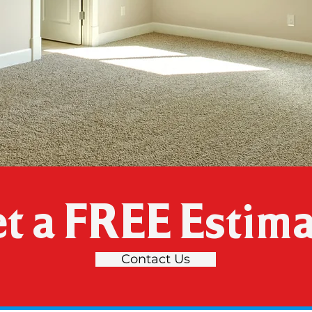
t a FREE Estima
Contact Us