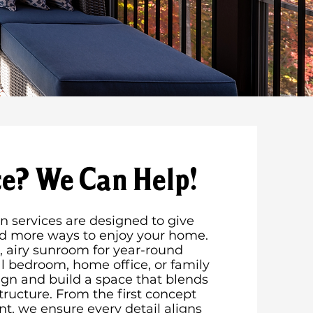
e? We Can Help!
 services are designed to give
nd more ways to enjoy your home.
 airy sunroom for year-round
al bedroom, home office, or family
gn and build a space that blends
tructure. From the first concept
nt, we ensure every detail aligns