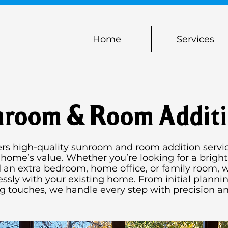
Home
Services
room & Room Addit
ers high-quality sunroom and room addition servic
ome’s value. Whether you’re looking for a bright
 an extra bedroom, home office, or family room, w
ssly with your existing home. From initial planni
ng touches, we handle every step with precision an